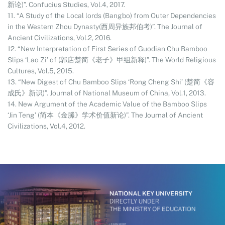
新论)”. Confucius Studies, Vol.4, 2017.
11. “A Study of the Local lords (Bangbo) from Outer Dependencies
in the Western Zhou Dynasty(西周异族邦伯考)”. The Journal of
Ancient Civilizations, Vol.2, 2016.
12. “New Interpretation of First Series of Guodian Chu Bamboo
Slips ‘Lao Zi’ of (郭店楚简《老子》甲组新释)”. The World Religious
Cultures, Vol.5, 2015.
13. “New Digest of Chu Bamboo Slips ‘Rong Cheng Shi’ (楚简《容
成氏》新识)”. Journal of National Museum of China, Vol.1, 2013.
14. New Argument of the Academic Value of the Bamboo Slips
‘Jin Teng’ (简本《金縢》学术价值新论)”. The Journal of Ancient
Civilizations, Vol.4, 2012.