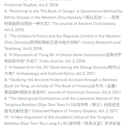
Historical Studies, Vol.3, 2018.
4. “Referring to the The Book of Songs : A Governance Method by
Ethnic Groups in the Western Zhou Dynasty (“因以其伯”——西周
时期族群治理的一种方式)”. The Journal of Ancient Civilizations,
Vol.3, 2018.
5. “The Emperor’s Patrol and the Regional Control in the Western
Zhou Dynasty(西周时期的王巡与地方控制)”. History Research and
Teaching, Vol.6, 2018.
6. “A Discussion of ‘Fang Bo’ in Oracle-bone Inscriptions(说商代甲
骨刻辞中的“方伯”)”. Yindu Journal, Vol. 2, 2018.
7. “A Research on the Zhi State during the Shang Dynasty(商代沚
方考)”. Archaeology and Cultural Relics, Vol.3, 2017.
8. “Studying the Ancient Historical Account through a Bamboo
Book Jin Teng, an Article of The Book of History(从竹书《金縢》
看战国时期的古史述作)”. Journal of Historical Science, Vol.3, 2017.
9. “The Ideological Connotation and the Literature Nature of the
Tsinghua Bamboo Slips Text ‘Hou Fu’(论清华简《厚父》的思想意
蕴与文献性质)”. Collected Papers of History Studies, Vol. 2, 2017.
10. “A New Argument of the Academic Value of the Tsinghua
Bamboo Slips Text ‘Rui Liang Fu Bi’(清华简《芮良夫毖》学术价值