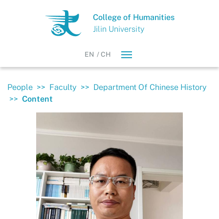
College of Humanities
Jilin University
EN
/
CH
People
>>
Faculty
>>
Department Of Chinese History
>>
Content