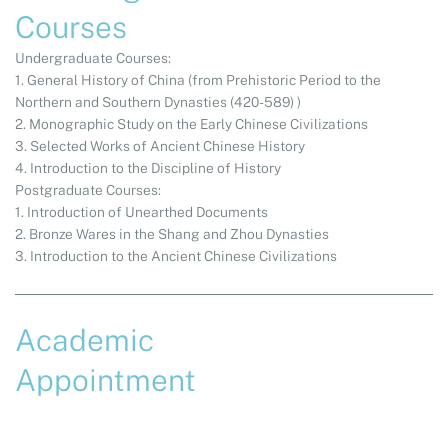
Courses
Undergraduate Courses:
1. General History of China (from Prehistoric Period to the
Northern and Southern Dynasties (420-589) )
2. Monographic Study on the Early Chinese Civilizations
3. Selected Works of Ancient Chinese History
4. Introduction to the Discipline of History
Postgraduate Courses:
1. Introduction of Unearthed Documents
2. Bronze Wares in the Shang and Zhou Dynasties
3. Introduction to the Ancient Chinese Civilizations
Academic
Appointment