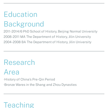
Education
Background
2011-2014/6 PhD School of History, Beijing Normal University
2008-2011 MA The Department of History, Jilin University
2004-2008 BA The Department of History, Jilin University
Research
Area
·History of China’s Pre-Qin Period
·Bronze Wares in the Shang and Zhou Dynasties
Teaching