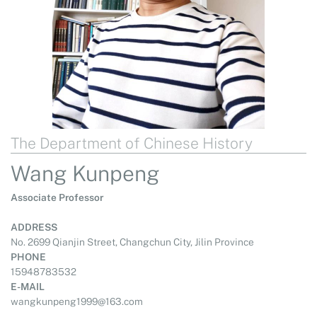
The Department of Chinese History
Wang Kunpeng
Associate Professor
ADDRESS
No. 2699 Qianjin Street, Changchun City, Jilin Province
PHONE
15948783532
E-MAIL
wangkunpeng1999@163.com