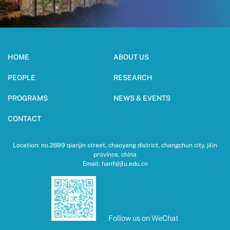
HOME
ABOUT US
PEOPLE
RESEARCH
PROGRAMS
NEWS & EVENTS
CONTACT
Location: no.2699 qianjin street, chaoyang district, changchun city, jilin
province, china
Email: hanf@jlu.edu.cn
Follow us on WeChat