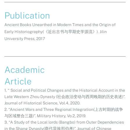
Publication
Ancient Books Unearthed in Modern Times and the Origin of
Early Historiography
(
《近出古书与早期史学源流》
). Jilin
University Press, 2017
Academic
Article
1. “ Social and Political Changes and the Historical Account in the
Late Western Zhou Dynasty (社会政治变动与西周晚期的历史表述)”.
Journal of Historical Science, Vol.4, 2020.
2. “Ancient Wars and Three Regional Integration(上古时期的战争
与区域整合三题)”. Military History, Vo.2, 2019.
3. “A Study of the Local lords (Bangbo) from Outer Dependencies
in the Shang Dynasty(商代异族邦伯考)”. Journal of Chinese